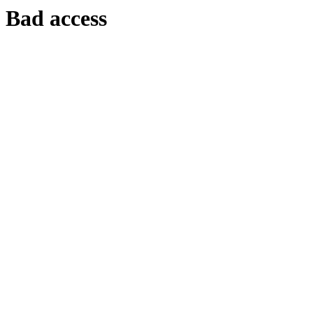
Bad access